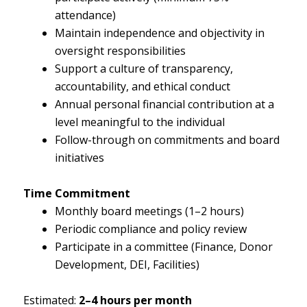
attendance)
Maintain independence and objectivity in
oversight responsibilities
Support a culture of transparency,
accountability, and ethical conduct
Annual personal financial contribution at a
level meaningful to the individual
Follow-through on commitments and board
initiatives
Time Commitment
Monthly board meetings (1–2 hours)
Periodic compliance and policy review
Participate in a committee (Finance, Donor
Development, DEI, Facilities)
Estimated:
2–4 hours per month