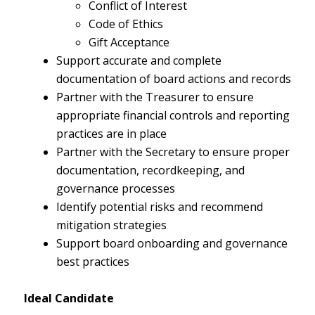
Conflict of Interest
Code of Ethics
Gift Acceptance
Support accurate and complete
documentation of board actions and records
Partner with the Treasurer to ensure
appropriate financial controls and reporting
practices are in place
Partner with the Secretary to ensure proper
documentation, recordkeeping, and
governance processes
Identify potential risks and recommend
mitigation strategies
Support board onboarding and governance
best practices
Ideal Candidate