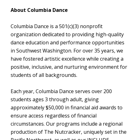
About Columbia Dance
Columbia Dance is a 501(c)(3) nonprofit
organization dedicated to providing high-quality
dance education and performance opportunities
in Southwest Washington. For over 35 years, we
have fostered artistic excellence while creating a
positive, inclusive, and nurturing environment for
students of all backgrounds.
Each year, Columbia Dance serves over 200
students ages 3 through adult, giving
approximately $50,000 in financial aid awards to
ensure access regardless of financial
circumstances. Our programs include a regional
production of The Nutcracker, uniquely set in the
Pacific Northwest, as well as our INCLUDE