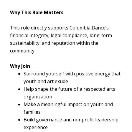
Why This Role Matters
This role directly supports Columbia Dance’s
financial integrity, legal compliance, long-term
sustainability, and reputation within the
community
Why Join
Surround yourself with positive energy that
youth and art exude
Help shape the future of a respected arts
organization
Make a meaningful impact on youth and
families
Build governance and nonprofit leadership
experience