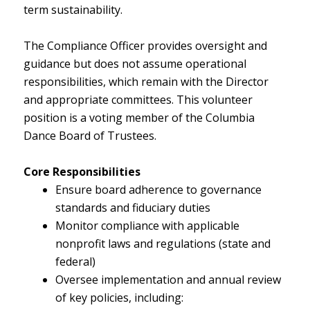
term sustainability.
The Compliance Officer provides oversight and
guidance but does not assume operational
responsibilities, which remain with the Director
and appropriate committees. This volunteer
position is a voting member of the Columbia
Dance Board of Trustees.
Core Responsibilities
Ensure board adherence to governance
standards and fiduciary duties
Monitor compliance with applicable
nonprofit laws and regulations (state and
federal)
Oversee implementation and annual review
of key policies, including: