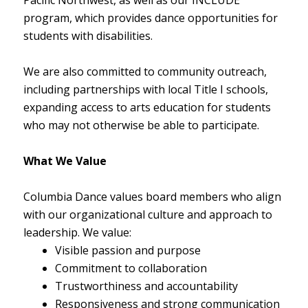
program, which provides dance opportunities for
students with disabilities.
We are also committed to community outreach,
including partnerships with local Title I schools,
expanding access to arts education for students
who may not otherwise be able to participate.
What We Value
Columbia Dance values board members who align
with our organizational culture and approach to
leadership. We value:
Visible passion and purpose
Commitment to collaboration
Trustworthiness and accountability
Responsiveness and strong communication