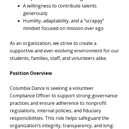
A willingness to contribute talents
generously
Humility, adaptability, and a “scrappy”
mindset focused on mission over ego
As an organization, we strive to create a
supportive and ever-evolving environment for our
students, families, staff, and volunteers alike.
Position Overview
Columbia Dance is seeking a volunteer
Compliance Officer to support strong governance
practices and ensure adherence to nonprofit
regulations, internal policies, and fiduciary
responsibilities. This role helps safeguard the
organization’s integrity, transparency, and long-