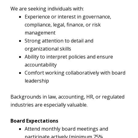
We are seeking individuals with:
Experience or interest in governance,
compliance, legal, finance, or risk
management
Strong attention to detail and
organizational skills
Ability to interpret policies and ensure
accountability
Comfort working collaboratively with board
leadership
Backgrounds in law, accounting, HR, or regulated
industries are especially valuable.
Board Expectations
Attend monthly board meetings and
participate actively (minimum 75%