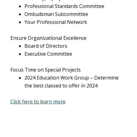
Professional Standards Committee
Ombudsman Subcommittee
Your Professional Network
Ensure Organizational Excellence
Board of Directors
Executive Committee
Focus Time on Special Projects
2024 Education Work Group – Determine
the best classed to offer in 2024
Click here to learn more
.