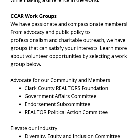
CCAR Work Groups
We have passionate and compassionate members!
From advocacy and public policy to
professionalism and charitable outreach, we have
groups that can satisfy your interests. Learn more
about volunteer opportunities by selecting a work
group below.
Advocate for our Community and Members
Clark County REALTORS Foundation
Government Affairs Committee
Endorsement Subcommittee
REALTOR Political Action Committee
Elevate our Industry
Diversity, Equity and Inclusion Committee