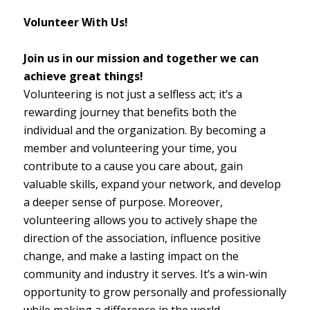
Volunteer With Us!
Join us in our mission and together we can
achieve great things!
Volunteering is not just a selfless act; it’s a
rewarding journey that benefits both the
individual and the organization. By becoming a
member and volunteering your time, you
contribute to a cause you care about, gain
valuable skills, expand your network, and develop
a deeper sense of purpose. Moreover,
volunteering allows you to actively shape the
direction of the association, influence positive
change, and make a lasting impact on the
community and industry it serves. It’s a win-win
opportunity to grow personally and professionally
while making a difference in the world.