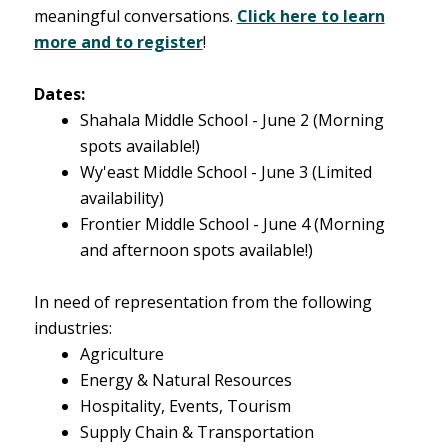
meaningful conversations.
Click here to learn
more and to register
!
Dates:
Shahala Middle School - June 2
(Morning
spots available!)
Wy'east Middle School - June 3
(Limited
availability)
Frontier Middle School - June 4
(Morning
and afternoon spots available!)
In need of representation from the following
industries:
Agriculture
Energy & Natural Resources
Hospitality, Events, Tourism
Supply Chain & Transportation