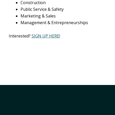
Construction
Public Service & Safety
Marketing & Sales
Management & Entrepreneurships
Interested?
SIGN UP HERE!
Member Services