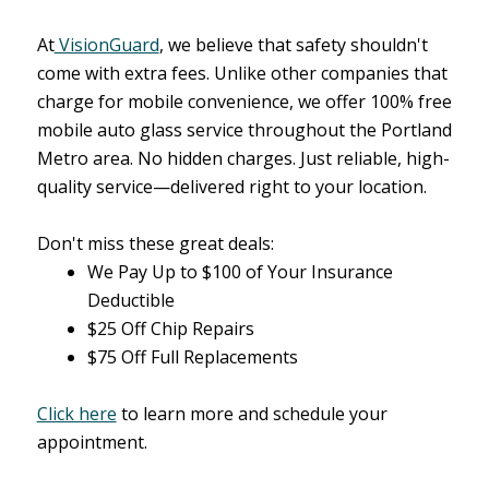
At
VisionGuard
, we believe that safety shouldn't
come with extra fees. Unlike other companies that
charge for mobile convenience, we offer 100% free
mobile auto glass service throughout the Portland
Metro area. No hidden charges. Just reliable, high-
quality service—delivered right to your location.
Don't miss these great deals:
We Pay Up to $100 of Your Insurance
Deductible
$25 Off Chip Repairs
$75 Off Full Replacements
Click here
to learn more and schedule your
appointment.