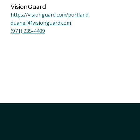
VisionGuard
https://visionguard.com/portland
duane.f@visionguard.com
(971) 235-4409
Member Services