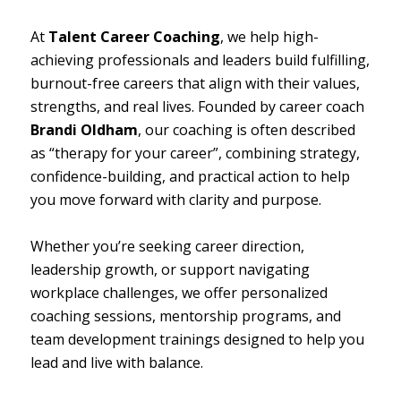
At
Talent Career Coaching
, we help high-
achieving professionals and leaders build fulfilling,
burnout-free careers that align with their values,
strengths, and real lives. Founded by career coach
Brandi Oldham
, our coaching is often described
as
“therapy for your career”,
combining strategy,
confidence-building, and practical action to help
you move forward with clarity and purpose.
Whether you’re seeking career direction,
leadership growth, or support navigating
workplace challenges, we offer personalized
coaching sessions, mentorship programs, and
team development trainings designed to help you
lead and live with balance.