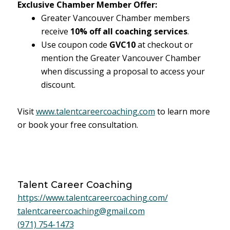
Exclusive Chamber Member Offer:
Greater Vancouver Chamber members
receive
10% off all coaching services
.
Use coupon code
GVC10
at checkout or
mention the Greater Vancouver Chamber
when discussing a proposal to access your
discount.
Visit
www.talentcareercoaching.com
to learn more
or book your free consultation.
Talent Career Coaching
https://www.talentcareercoaching.com/
talentcareercoaching@gmail.com
(971) 754-1473