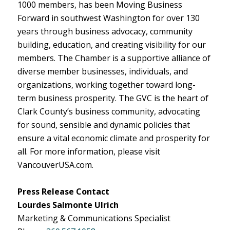
1000 members, has been Moving Business
Forward in southwest Washington for over 130
years through business advocacy, community
building, education, and creating visibility for our
members. The Chamber is a supportive alliance of
diverse member businesses, individuals, and
organizations, working together toward long-
term business prosperity. The GVC is the heart of
Clark County’s business community, advocating
for sound, sensible and dynamic policies that
ensure a vital economic climate and prosperity for
all. For more information, please visit
VancouverUSA.com.
Press Release Contact
Lourdes Salmonte Ulrich
Marketing & Communications Specialist