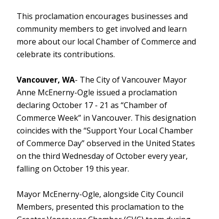
This proclamation encourages businesses and
community members to get involved and learn
more about our local Chamber of Commerce and
celebrate its contributions.
Vancouver, WA
- The City of Vancouver Mayor
Anne McEnerny-Ogle issued a proclamation
declaring October 17 - 21 as “Chamber of
Commerce Week” in Vancouver. This designation
coincides with the “Support Your Local Chamber
of Commerce Day” observed in the United States
on the third Wednesday of October every year,
falling on October 19 this year.
Mayor McEnerny-Ogle, alongside City Council
Members, presented this proclamation to the