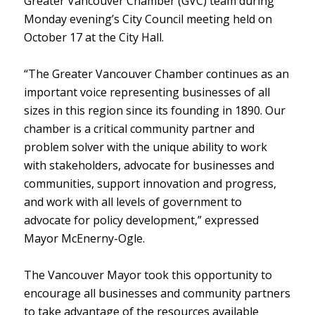
Greater Vancouver Chamber (GVC) team during
Monday evening’s City Council meeting held on
October 17 at the City Hall.
“The Greater Vancouver Chamber continues as an
important voice representing businesses of all
sizes in this region since its founding in 1890. Our
chamber is a critical community partner and
problem solver with the unique ability to work
with stakeholders, advocate for businesses and
communities, support innovation and progress,
and work with all levels of government to
advocate for policy development,” expressed
Mayor McEnerny-Ogle.
The Vancouver Mayor took this opportunity to
encourage all businesses and community partners
to take advantage of the resources available