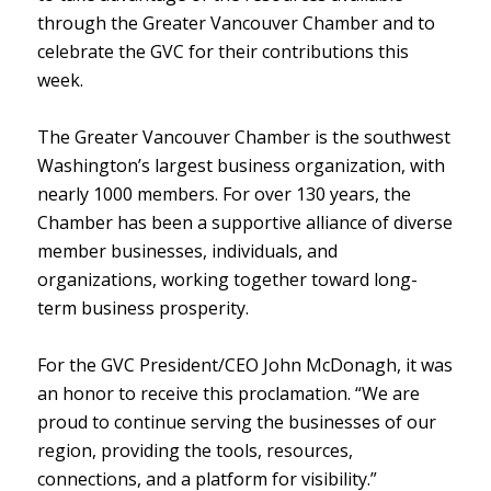
through the Greater Vancouver Chamber and to
celebrate the GVC for their contributions this
week.
The Greater Vancouver Chamber is the southwest
Washington’s largest business organization, with
nearly 1000 members. For over 130 years, the
Chamber has been a supportive alliance of diverse
member businesses, individuals, and
organizations, working together toward long-
term business prosperity.
For the GVC President/CEO John McDonagh, it was
an honor to receive this proclamation. “We are
proud to continue serving the businesses of our
region, providing the tools, resources,
connections, and a platform for visibility.”