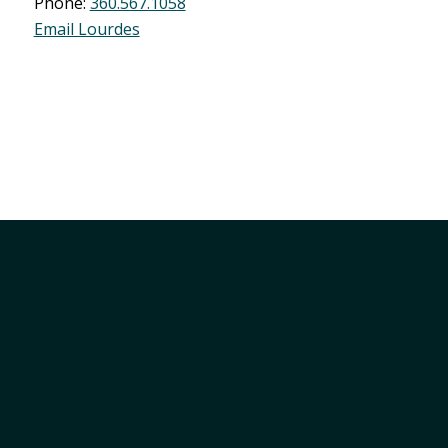
Phone:
360.567.1058
Email Lourdes
Member Services
Join
Login
Marketing Opportunities
Support Local
SPEND IT LOCAL Gift Certificate