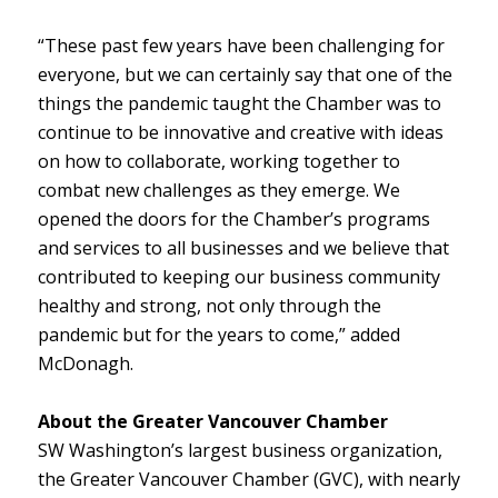
“These past few years have been challenging for
everyone, but we can certainly say that one of the
things the pandemic taught the Chamber was to
continue to be innovative and creative with ideas
on how to collaborate, working together to
combat new challenges as they emerge. We
opened the doors for the Chamber’s programs
and services to all businesses and we believe that
contributed to keeping our business community
healthy and strong, not only through the
pandemic but for the years to come,” added
McDonagh.
About the Greater Vancouver Chamber
SW Washington’s largest business organization,
the Greater Vancouver Chamber (GVC), with nearly