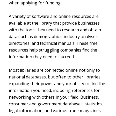
when applying for funding.
A variety of software and online resources are
available at the library that provide businesses
with the tools they need to research and obtain
data such as demographics, industry analyses,
directories, and technical manuals. These free
resources help struggling companies find the
information they need to succeed.
Most libraries are connected online not only to
national databases, but often to other libraries,
expanding their power and your ability to find the
information you need, including references for
networking with others in your field. Business,
consumer and government databases, statistics,
legal information, and various trade magazines