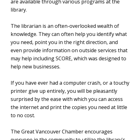
are available through various programs at the
library.
The librarian is an often-overlooked wealth of
knowledge. They can often help you identify what
you need, point you in the right direction, and
even provide information on outside services that
may help including SCORE, which was designed to
help new businesses.
If you have ever had a computer crash, or a touchy
printer give up entirely, you will be pleasantly
surprised by the ease with which you can access
the internet and print the copies you need at little
to no cost.
The Great Vancouver Chamber encourages
everyone in the community to utilize the library's