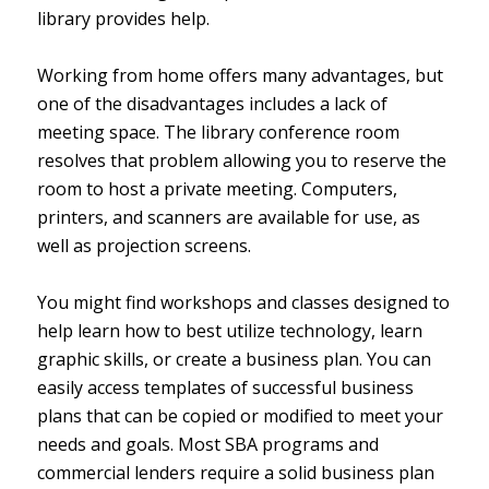
library provides help.
Working from home offers many advantages, but
one of the disadvantages includes a lack of
meeting space. The library conference room
resolves that problem allowing you to reserve the
room to host a private meeting. Computers,
printers, and scanners are available for use, as
well as projection screens.
You might find workshops and classes designed to
help learn how to best utilize technology, learn
graphic skills, or create a business plan. You can
easily access templates of successful business
plans that can be copied or modified to meet your
needs and goals. Most SBA programs and
commercial lenders require a solid business plan