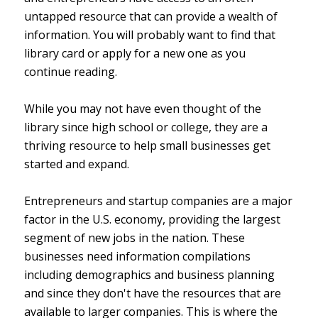
untapped resource that can provide a wealth of
information. You will probably want to find that
library card or apply for a new one as you
continue reading.
While you may not have even thought of the
library since high school or college, they are a
thriving resource to help small businesses get
started and expand.
Entrepreneurs and startup companies are a major
factor in the U.S. economy, providing the largest
segment of new jobs in the nation. These
businesses need information compilations
including demographics and business planning
and since they don't have the resources that are
available to larger companies. This is where the