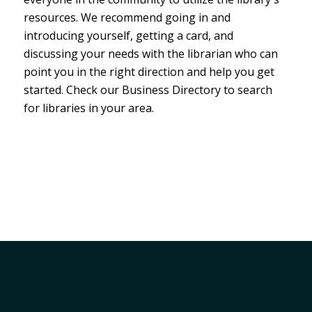
resources. We recommend going in and
introducing yourself, getting a card, and
discussing your needs with the librarian who can
point you in the right direction and help you get
started. Check our Business Directory to search
for libraries in your area.
Member Services