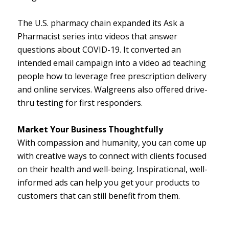
The U.S. pharmacy chain expanded its Ask a
Pharmacist series into videos that answer
questions about COVID-19. It converted an
intended email campaign into a video ad teaching
people how to leverage free prescription delivery
and online services. Walgreens also offered drive-
thru testing for first responders.
Market Your Business Thoughtfully
With compassion and humanity, you can come up
with creative ways to connect with clients focused
on their health and well-being. Inspirational, well-
informed ads can help you get your products to
customers that can still benefit from them.