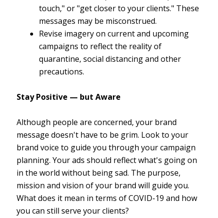
touch," or "get closer to your clients." These
messages may be misconstrued.
Revise imagery on current and upcoming
campaigns to reflect the reality of
quarantine, social distancing and other
precautions.
Stay Positive — but Aware
Although people are concerned, your brand
message doesn't have to be grim. Look to your
brand voice to guide you through your campaign
planning. Your ads should reflect what's going on
in the world without being sad. The purpose,
mission and vision of your brand will guide you.
What does it mean in terms of COVID-19 and how
you can still serve your clients?