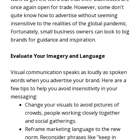
once again open for trade. However, some don't
quite know how to advertise without seeming
insensitive to the realities of the global pandemic.
Fortunately, small business owners can look to big
brands for guidance and inspiration.
Evaluate Your Imagery and Language
Visual communication speaks as loudly as spoken
words when you advertise your brand. Here are a
few tips to help you avoid insensitivity in your
messaging:
Change your visuals to avoid pictures of
crowds, people working closely together
and social gatherings.
Reframe marketing language to the new
norm. Reconsider phrases like "keep in