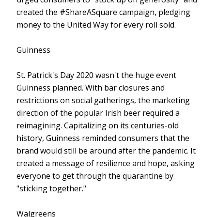
created the #ShareASquare campaign, pledging
money to the United Way for every roll sold.
Guinness
St. Patrick's Day 2020 wasn't the huge event
Guinness planned. With bar closures and
restrictions on social gatherings, the marketing
direction of the popular Irish beer required a
reimagining. Capitalizing on its centuries-old
history, Guinness reminded consumers that the
brand would still be around after the pandemic. It
created a message of resilience and hope, asking
everyone to get through the quarantine by
"sticking together."
Walgreens