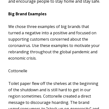
and encourage people to stay home and stay safe.
Big Brand Examples
We chose three examples of big brands that
turned a negative into a positive and focused on
supporting customers concerned about the
coronavirus. Use these examples to motivate your
rebranding throughout the global pandemic and
economic crisis.
Cottonelle
Toilet paper flew off the shelves at the beginning
of the shutdown and is still hard to get in our
region sometimes. Cottonelle created a direct
message to discourage hoarding. The brand
urged consumers to "stock up on generosity" and