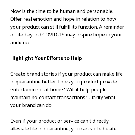
Now is the time to be human and personable.
Offer real emotion and hope in relation to how
your product can still fulfill its function. A reminder
of life beyond COVID-19 may inspire hope in your
audience.
Highlight Your Efforts to Help
Create brand stories if your product can make life
in quarantine better. Does you product provide
entertainment at home? Will it help people
maintain no-contact transactions? Clarify what
your brand can do.
Even if your product or service can't directly
alleviate life in quarantine, you can still educate