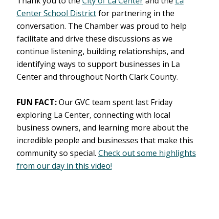
Thank you to the
City of La Center
and the
La
Center School District
for partnering in the
conversation. The Chamber was proud to help
facilitate and drive these discussions as we
continue listening, building relationships, and
identifying ways to support businesses in La
Center and throughout North Clark County.
FUN FACT:
Our GVC team spent last Friday
exploring La Center, connecting with local
business owners, and learning more about the
incredible people and businesses that make this
community so special.
Check out some highlights
from our day in this video!