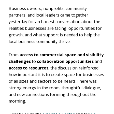
Business owners, nonprofits, community
partners, and local leaders came together
yesterday for an honest conversation about the
realities businesses are facing, opportunities for
growth, and what support is needed to help the
local business community thrive.
From
access to commercial space and visibility
challenges
to
collaboration opportunities
and
access to resources
, the discussion reinforced
how important it is to create space for businesses
of all sizes and sectors to be heard. There was
strong energy in the room, thoughtful dialogue,
and new connections forming throughout the
morning.