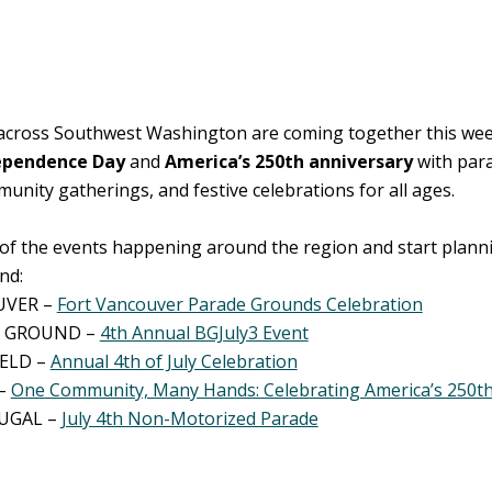
cross Southwest Washington are coming together this we
ependence Day
and
America’s 250th anniversary
with para
mmunity gatherings, and festive celebrations for all ages.
of the events happening around the region and start plann
nd:
UVER –
Fort Vancouver Parade Grounds Celebration
 GROUND –
4th Annual BGJuly3 Event
IELD –
Annual 4th of July Celebration
–
One Community, Many Hands: Celebrating America’s 250th
UGAL –
July 4th Non-Motorized Parade