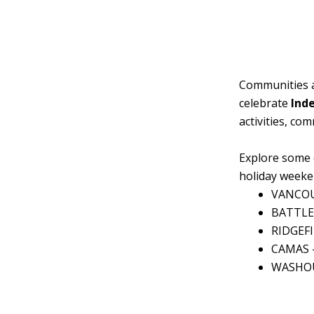
Communities a
celebrate
Ind
activities, co
Explore some 
holiday weeke
VANCO
BATTLE
RIDGEF
CAMAS 
WASHO