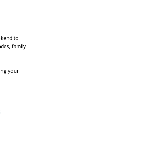
ekend to
des, family
ing your
!