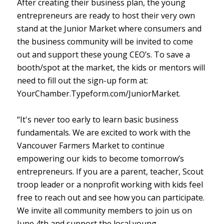
After creating their business plan, the young
entrepreneurs are ready to host their very own
stand at the Junior Market where consumers and
the business community will be invited to come
out and support these young CEO’s. To save a
booth/spot at the market, the kids or mentors will
need to fill out the sign-up form at:
YourChamber.Typeform.com/JuniorMarket.
“It's never too early to learn basic business
fundamentals. We are excited to work with the
Vancouver Farmers Market to continue
empowering our kids to become tomorrow’s
entrepreneurs. If you are a parent, teacher, Scout
troop leader or a nonprofit working with kids feel
free to reach out and see how you can participate.
We invite all community members to join us on
June 4th and support the local young