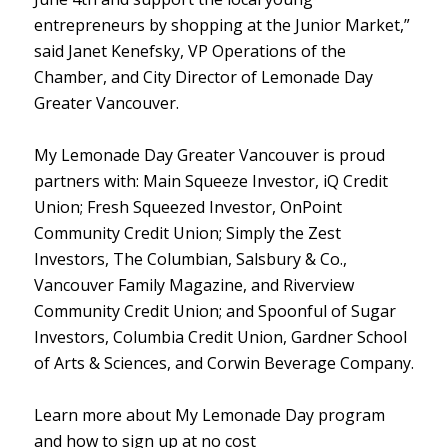
entrepreneurs by shopping at the Junior Market,”
said Janet Kenefsky, VP Operations of the
Chamber, and City Director of Lemonade Day
Greater Vancouver.
My Lemonade Day Greater Vancouver is proud
partners with: Main Squeeze Investor, iQ Credit
Union; Fresh Squeezed Investor, OnPoint
Community Credit Union; Simply the Zest
Investors, The Columbian, Salsbury & Co.,
Vancouver Family Magazine, and Riverview
Community Credit Union; and Spoonful of Sugar
Investors, Columbia Credit Union, Gardner School
of Arts & Sciences, and Corwin Beverage Company.
Learn more about My Lemonade Day program
and how to sign up at no cost