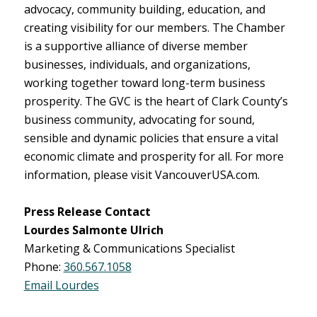
advocacy, community building, education, and
creating visibility for our members. The Chamber
is a supportive alliance of diverse member
businesses, individuals, and organizations,
working together toward long-term business
prosperity. The GVC is the heart of Clark County’s
business community, advocating for sound,
sensible and dynamic policies that ensure a vital
economic climate and prosperity for all. For more
information, please visit VancouverUSA.com.
Press Release Contact
Lourdes Salmonte Ulrich
Marketing & Communications Specialist
Phone:
360.567.1058
Email Lourdes