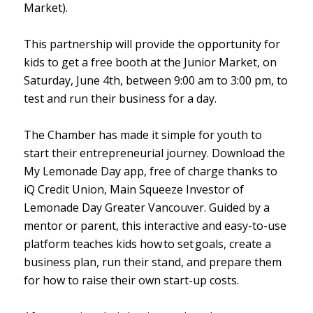
Market).
This partnership will provide the opportunity for
kids to get a free booth at the Junior Market, on
Saturday, June 4th, between 9:00 am to 3:00 pm, to
test and run their business for a day.
The Chamber has made it simple for youth to
start their entrepreneurial journey. Download the
My Lemonade Day app, free of charge thanks to
iQ Credit Union, Main Squeeze Investor of
Lemonade Day Greater Vancouver. Guided by a
mentor or parent, this interactive and easy-to-use
platform teaches kids how to set goals, create a
business plan, run their stand, and prepare them
for how to raise their own start-up costs.