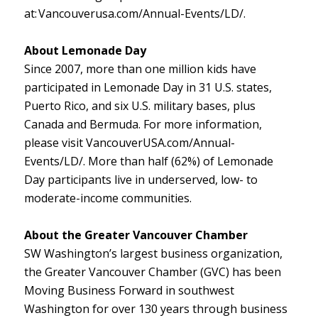
at: Vancouverusa.com/Annual-Events/LD/.
About Lemonade Day
Since 2007, more than one million kids have
participated in Lemonade Day in 31 U.S. states,
Puerto Rico, and six U.S. military bases, plus
Canada and Bermuda. For more information,
please visit VancouverUSA.com/Annual-
Events/LD/. More than half (62%) of Lemonade
Day participants live in underserved, low- to
moderate-income communities.
About the Greater Vancouver Chamber
SW Washington’s largest business organization,
the Greater Vancouver Chamber (GVC) has been
Moving Business Forward in southwest
Washington for over 130 years through business