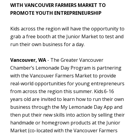
WITH VANCOUVER FARMERS MARKET TO
PROMOTE YOUTH ENTREPRENEURSHIP
Kids across the region will have the opportunity to
grab a free booth at the Junior Market to test and
run their own business for a day.
Vancouver, WA
- The Greater Vancouver
Chamber’s Lemonade Day Program is partnering
with the Vancouver Farmers Market to provide
real-world opportunities for young entrepreneurs
from across the region this summer. Kids 6-16
years old are invited to learn how to run their own
business through the My Lemonade Day App and
then put their new skills into action by selling their
handmade or homegrown products at the Junior
Market (co-located with the Vancouver Farmers