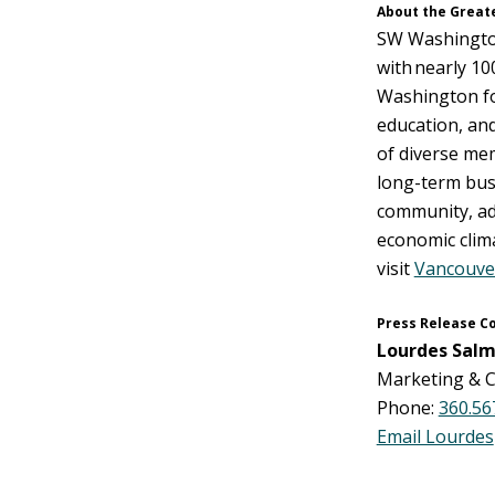
About the Great
SW Washington
with nearly 1
Washington fo
education, and
of diverse me
long-term busi
community, adv
economic clima
visit
Vancouve
Press Release C
Lourdes Salm
Marketing & C
Phone:
360.56
Email Lourdes