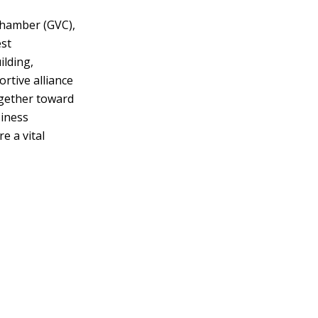
Chamber (GVC),
st
lding,
rtive alliance
ogether toward
siness
e a vital