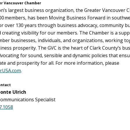
er Vancouver Chamber
’s largest business organization, the Greater Vancouver 
000 members, has been Moving Business Forward in southwe
r over 130 years through business advocacy, community bui
 creating visibility for our members. The Chamber is a suppo
mber businesses, individuals, and organizations, working t
ness prosperity. The GVC is the heart of Clark County’s bu
ocating for sound, sensible and dynamic policies that ensur
te and prosperity for all. For more information, please
rUSA.com
.
ontact
onte Ulrich
ommunications Specialist
7.1058