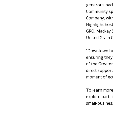
generous back
Community spo
Company, wit
Highlight hos
GRO, Mackay S
United Grain 
“Downtown bus
ensuring they
of the Greate
direct support
moment of eco
To learn more
explore partic
small-busines