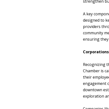
strengthen bus
A key componen
designed to k
providers thr
community mem
ensuring they
Corporations
Recognizing th
Chamber is cal
their employee
engagement of
downtown esta
exploration an
Companies lik