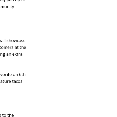
mmunity
will showcase
tomers at the
ing an extra
vorite on 6th
nature tacos
 to the