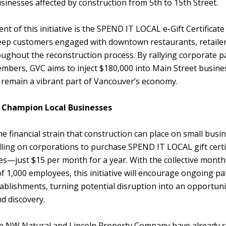
inesses affected by construction from 5th to 15th Street.
t of this initiative is the SPEND IT LOCAL e-Gift Certificat
eep customers engaged with downtown restaurants, retailer
oughout the reconstruction process. By rallying corporate p
bers, GVC aims to inject $180,000 into Main Street busines
 remain a vibrant part of Vancouver’s economy.
 Champion Local Businesses
e financial strain that construction can place on small busi
ling on corporations to purchase SPEND IT LOCAL gift certif
s—just $15 per month for a year. With the collective month
 1,000 employees, this initiative will encourage ongoing p
blishments, turning potential disruption into an opportuni
d discovery.
e NW Natural and Lincoln Property Company have already 