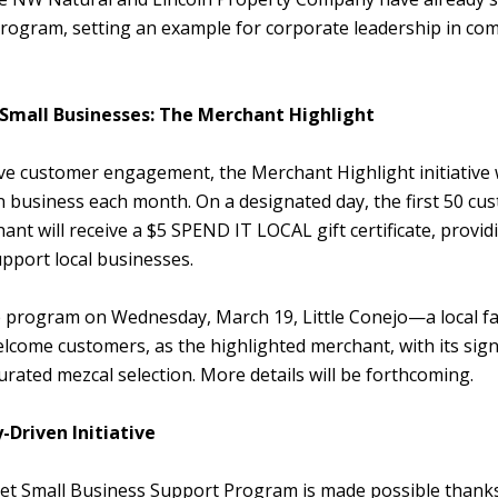
program, setting an example for corporate leadership in co
 Small Businesses: The Merchant Highlight
ive customer engagement, the Merchant Highlight initiative 
business each month. On a designated day, the first 50 cus
ant will receive a $5 SPEND IT LOCAL gift certificate, provid
upport local businesses.
he program on Wednesday, March 19, Little Conejo—a local fa
lcome customers, as the highlighted merchant, with its sig
urated mezcal selection. More details will be forthcoming.
Driven Initiative
et Small Business Support Program is made possible thanks