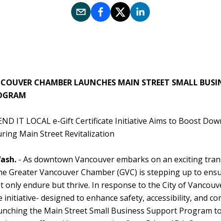
COUVER CHAMBER LAUNCHES MAIN STREET SMALL BUSI
OGRAM
END IT LOCAL e-Gift Certificate Initiative Aims to Boost Do
ring Main Street Revitalization
ash.
- As downtown Vancouver embarks on an exciting tran
the Greater Vancouver Chamber (GVC) is stepping up to ensur
 only endure but thrive. In response to the City of Vancouv
 initiative- designed to enhance safety, accessibility, and con
unching the Main Street Small Business Support Program to