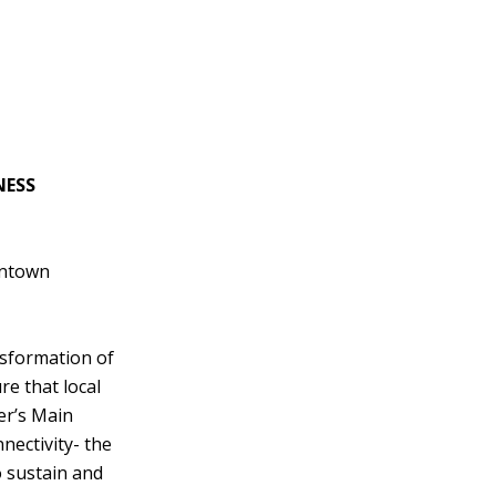
NESS
wntown
sformation of
e that local
er’s Main
nectivity- the
 sustain and