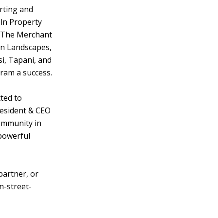
rting and
ln Property
 The Merchant
n Landscapes,
i, Tapani, and
ram a success.
ted to
resident & CEO
ommunity in
 powerful
artner, or
n-street-