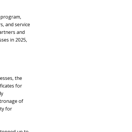
e program,
s, and service
artners and
ses in 2025,
nesses, the
icates for
ly
atronage of
ty for
stepped up to