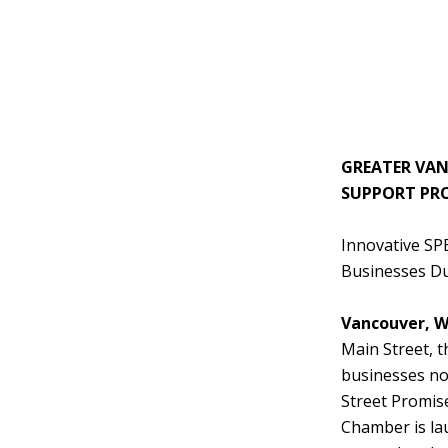
GREATER VAN
SUPPORT PR
Innovative SP
Businesses Du
Vancouver, W
Main Street, 
businesses not
Street Promise
Chamber is la