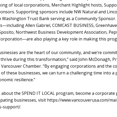
ing of local corporations, Merchant Highlight hosts, Suppo
nsors. Supporting sponsors include NW Natural and Linco
h Washington Trust Bank serving as a Community Sponsor.
ts—including Allen Gabriel, COMCAST BUSINESS, Greenhave
posito, Northwest Business Development Association, Peps
Corporation—are also playing a key role in making this prog
inesses are the heart of our community, and we’re commit
 thrive during this transformation,” said John McDonagh, P
r Vancouver Chamber. “By engaging corporations and the c
 of these businesses, we can turn a challenging time into a
nomic resilience.”
 about the SPEND IT LOCAL program, become a corporate p
ipating businesses, visit https://www.vancouverusa.com/mai
s-support/.