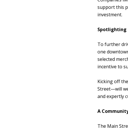
support this 
investment.
Spotlighting
To further dr
one downtown 
selected merch
incentive to s
Kicking off t
Street—will we
and expertly c
A Community-
The Main Stre