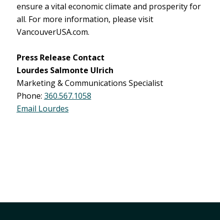
ensure a vital economic climate and prosperity for
all. For more information, please visit
VancouverUSA.com.
Press Release Contact
Lourdes Salmonte Ulrich
Marketing & Communications Specialist
Phone:
360.567.1058
Email Lourdes