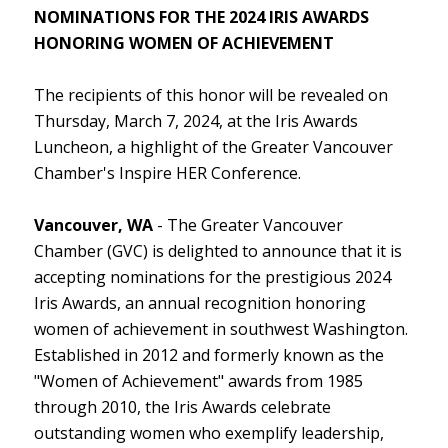
NOMINATIONS FOR THE 2024 IRIS AWARDS
HONORING WOMEN OF ACHIEVEMENT
The recipients of this honor will be revealed on
Thursday, March 7, 2024, at the Iris Awards
Luncheon, a highlight of the Greater Vancouver
Chamber's Inspire HER Conference.
Vancouver, WA
- The Greater Vancouver
Chamber (GVC) is delighted to announce that it is
accepting nominations for the prestigious 2024
Iris Awards, an annual recognition honoring
women of achievement in southwest Washington.
Established in 2012 and formerly known as the
"Women of Achievement" awards from 1985
through 2010, the Iris Awards celebrate
outstanding women who exemplify leadership,