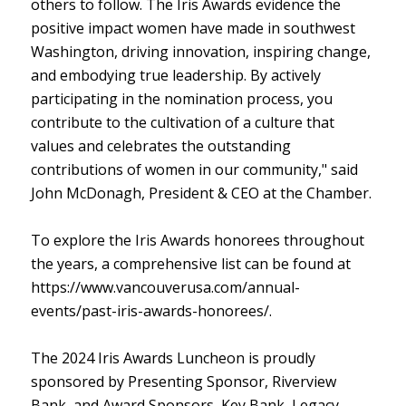
others to follow. The Iris Awards evidence the
positive impact women have made in southwest
Washington, driving innovation, inspiring change,
and embodying true leadership. By actively
participating in the nomination process, you
contribute to the cultivation of a culture that
values and celebrates the outstanding
contributions of women in our community," said
John McDonagh, President & CEO at the Chamber.
To explore the Iris Awards honorees throughout
the years, a comprehensive list can be found at
https://www.vancouverusa.com/annual-
events/past-iris-awards-honorees/.
The 2024 Iris Awards Luncheon is proudly
sponsored by Presenting Sponsor, Riverview
Bank, and Award Sponsors, Key Bank, Legacy