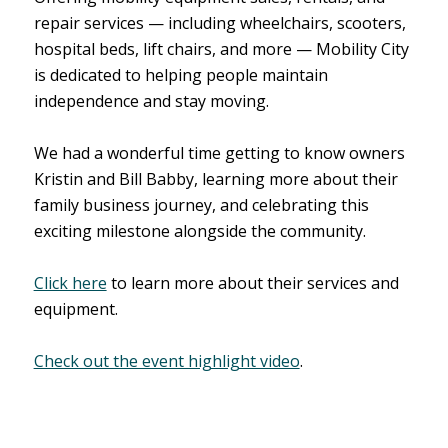
repair services — including wheelchairs, scooters,
hospital beds, lift chairs, and more — Mobility City
is dedicated to helping people maintain
independence and stay moving.
We had a wonderful time getting to know owners
Kristin and Bill Babby, learning more about their
family business journey, and celebrating this
exciting milestone alongside the community.
Click here
to learn more about their services and
equipment.
Check out the event highlight video
.